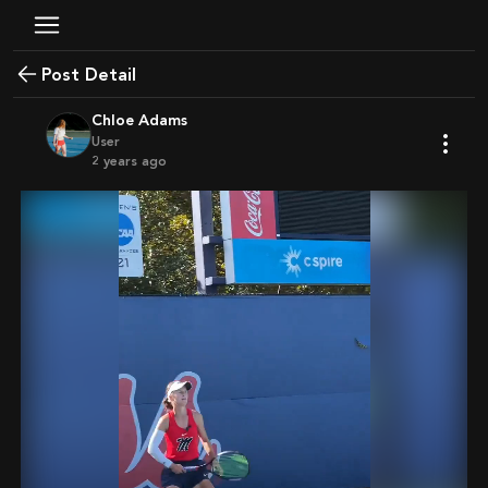
Post Detail
Chloe Adams
User
2 years ago