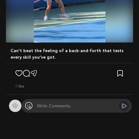
Mute
Can’t beat the feeling of a back-and-forth that tests
every skill you’ve got.
1
like