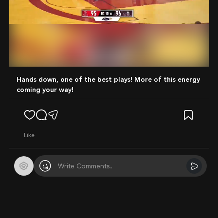
Mute
Hands down, one of the best plays! More of this energy
coming your way!
like