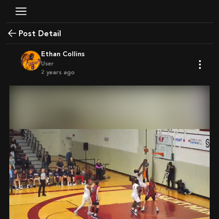
Post Detail
Ethan Collins
User
2 years ago