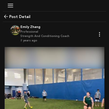
Post Detail
Emily Zhang
Professional
Strength And Conditioning Coach
2 years ago