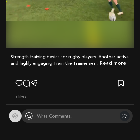
Mute
Strength training basics for rugby players. Another active
Read more
and highly engaging Train the Trainer ses...
2
likes