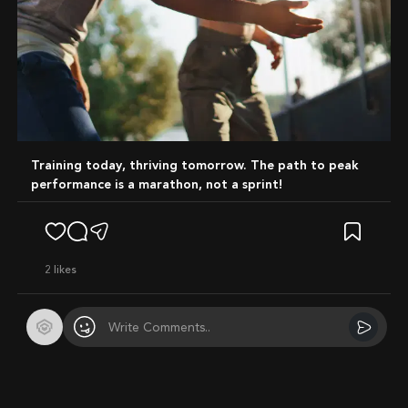
Training today, thriving tomorrow. The path to peak
performance is a marathon, not a sprint!
2
likes