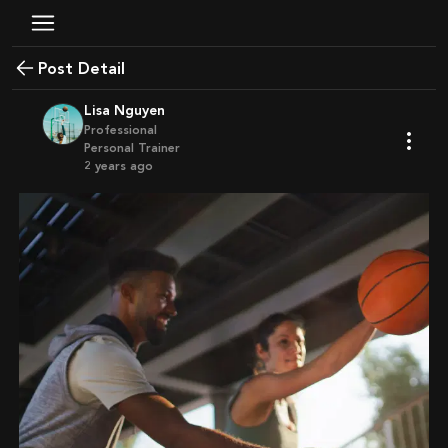
Post Detail
Lisa Nguyen
Professional
Personal Trainer
2 years ago