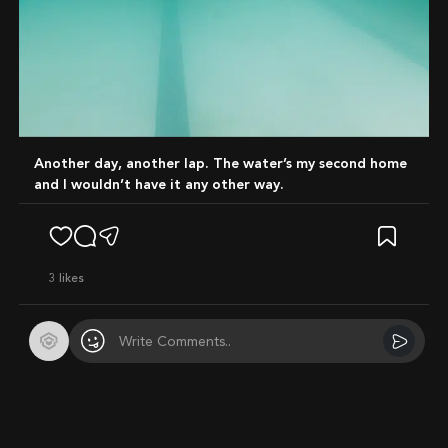
Another day, another lap. The water’s my second home
and I wouldn’t have it any other way.
3
likes