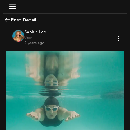
Post Detail
Sophie Lee
User
2 years ago