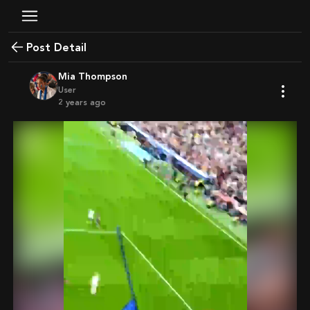
Post Detail
Mia Thompson
User
2 years ago