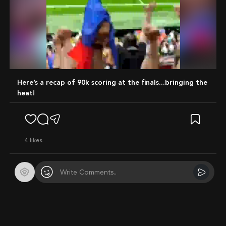
Mute
Here’s a recap of 90k scoring at the finals...bringing the
heat!
4
likes