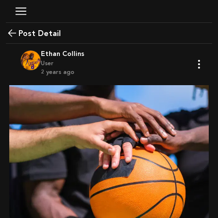
Post Detail
Ethan Collins
User
2 years ago