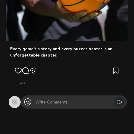
Every game’s a story and every buzzer-beater is an
unforgettable chapter.
3
likes