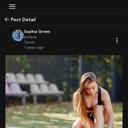
Post Detail
Sophia Green
Athlete
Tennis
2 years ago