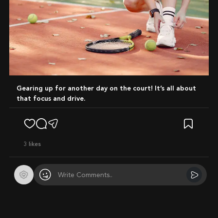
Gearing up for another day on the court! It’s all about
that focus and drive.
3
likes