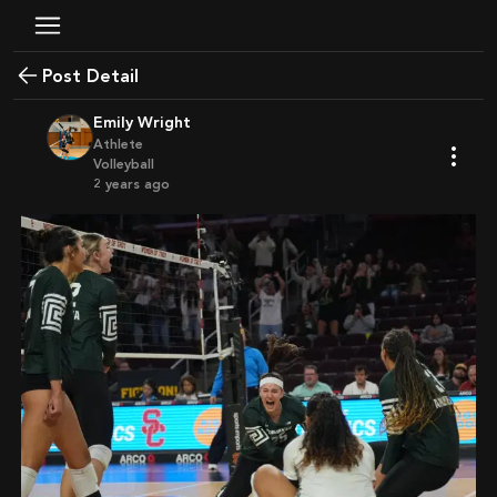
Post Detail
Emily Wright
Athlete
Volleyball
2 years ago