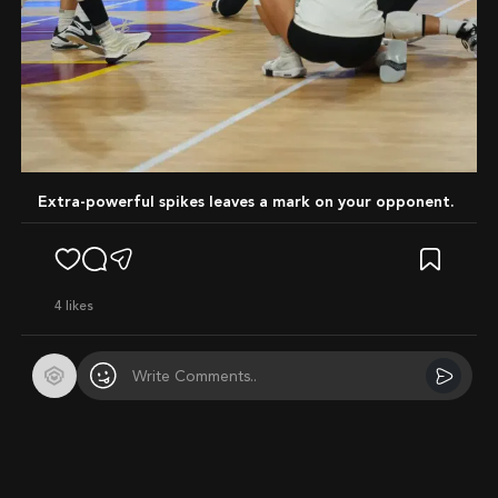
Extra-powerful spikes leaves a mark on your opponent.
4
likes