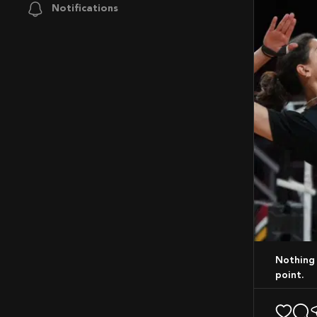
Notifications
Nothing like that feeling of a perfect spike! Bringing energy to every rally, every
point.