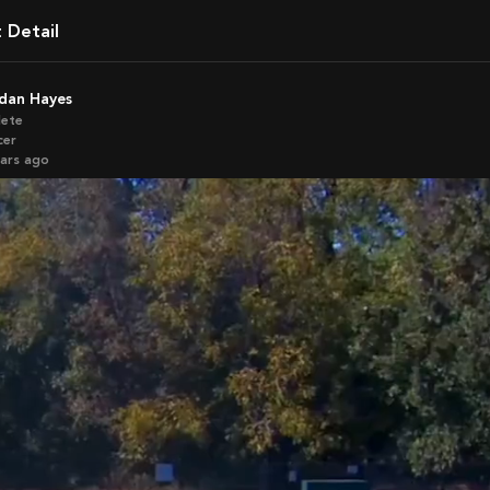
t Detail
rdan Hayes
lete
cer
ears ago