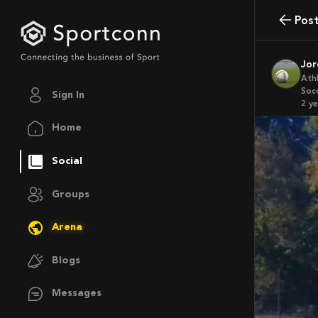
Pos
Jo
Ath
Soc
Sign In
2 y
Home
Social
Groups
Arena
Blogs
Messages