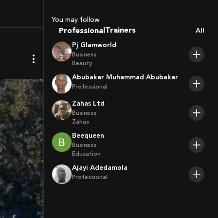
Coaches
Sport Agents
You may follow
Trainers
Professional
All
Players
Pj Glamworld
Business
Beauty
Abubakar Muhammad Abubakar
Professional
Zahas Ltd
Business
Zahas
Beequeen
Business
Education
Ajayi Adedamola
Professional