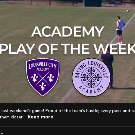
Read more
hem closer ...