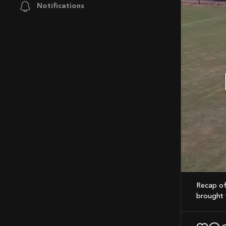
Notifications
Mute
Recap of last weekend’s game! Proud of the team’s hustle; every pass and tackle
brought t