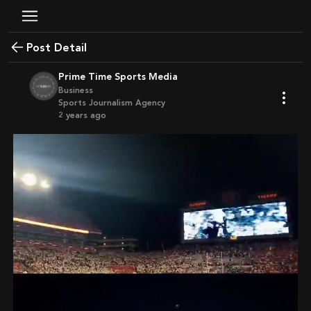
Post Detail
Prime Time Sports Media
Business
Sports Journalism Agency
2 years ago