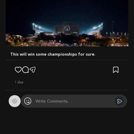
Mute
This will win some championships for sure.
1
like