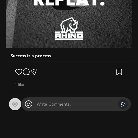
Success is a process
1
like