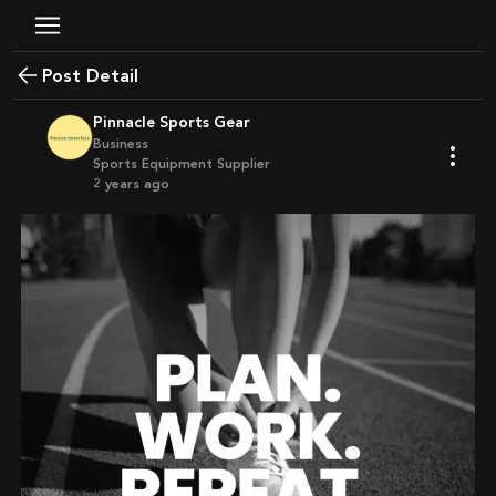
Post Detail
Pinnacle Sports Gear
Business
Sports Equipment Supplier
2 years ago