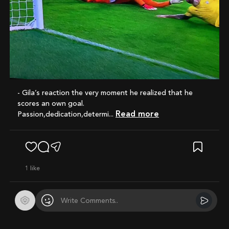
- Gila’s reaction the very moment he realized that he
scores an own goal.
Read more
Passion,dedication,determi...
1
like