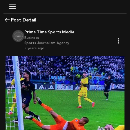
Post Detail
Prime Time Sports Media
Business
Sports Journalism Agency
2 years ago