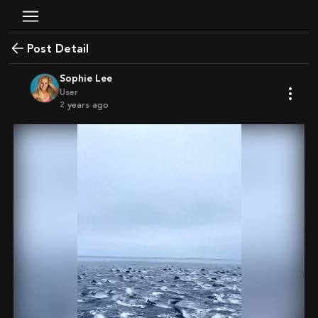
Post Detail
Sophie Lee
User
2 years ago