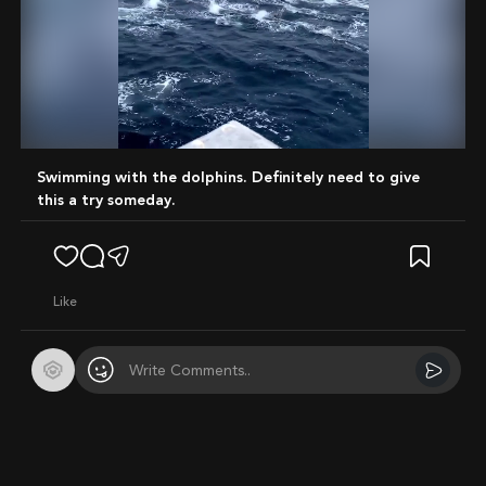
Mute
Swimming with the dolphins. Definitely need to give
this a try someday.
like