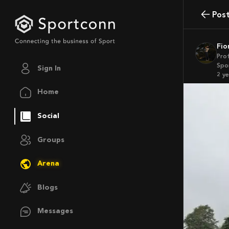
Pos
Fi
Pro
Spo
Sign In
2 y
Home
Social
Groups
Arena
Blogs
Messages