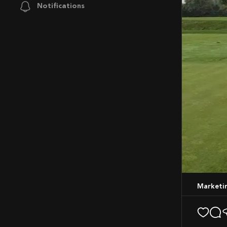
Notifications
Market