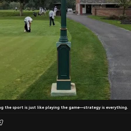
ing the sport is just like playing the game—strategy is everything.