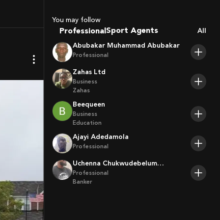
Coaches
You may follow
Sport Agents
Professional
All
Trainers
Abubakar Muhammad Abubakar
Players
Professional
Zahas Ltd
Business
Zahas
Beequeen
Business
Education
Ajayi Adedamola
Professional
Uchenna Chukwudebelum
Ofoamalu
Professional
Banker