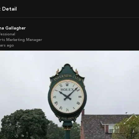
t Detail
ona Gallagher
fessional
rts Marketing Manager
ears ago