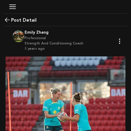
Post Detail
Emily Zhang
Professional
Strength And Conditioning Coach
2 years ago