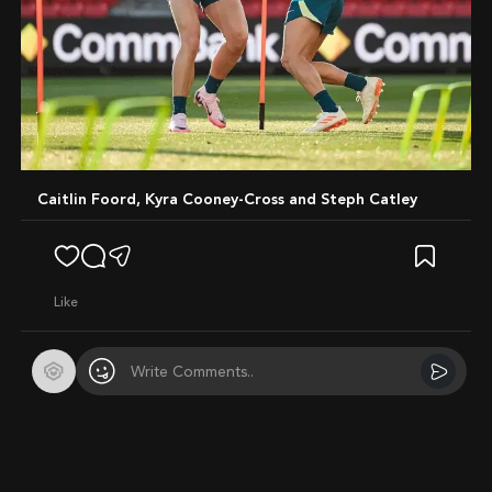
Caitlin Foord, Kyra Cooney-Cross and Steph Catley
like