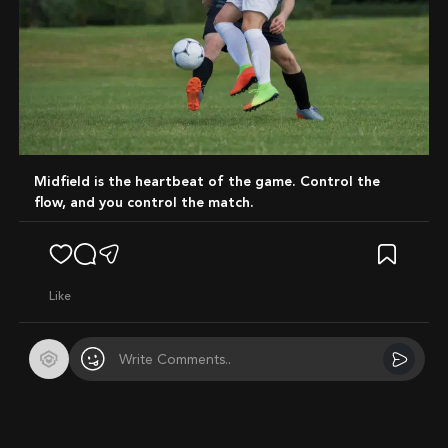
Midfield is the heartbeat of the game. Control the
flow, and you control the match.
like