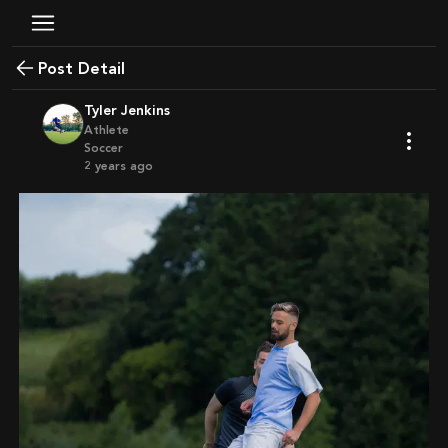
Post Detail
Tyler Jenkins
Athlete
Soccer
2 years ago