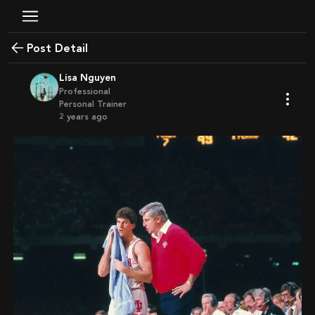
Post Detail
Lisa Nguyen
Professional
Personal Trainer
2 years ago