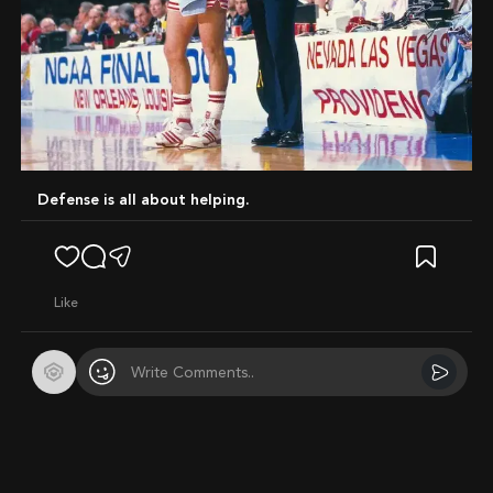
Defense is all about helping.
like