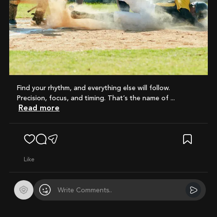
Find your rhythm, and everything else will follow.
Precision, focus, and timing. That’s the name of ...
Read more
like