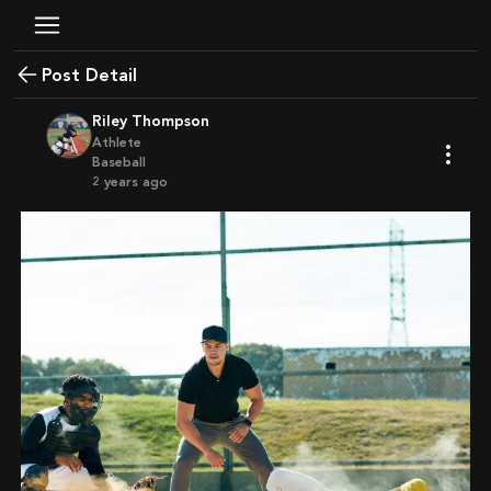
Post Detail
Riley Thompson
Athlete
Baseball
2 years ago