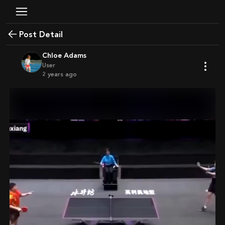
Post Detail
Chloe Adams
User
2 years ago