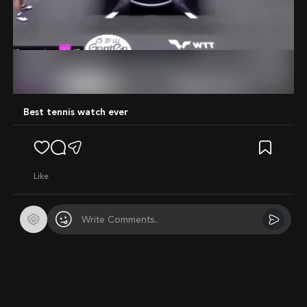
Mute
Best tennis watch ever
like