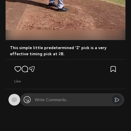
Mute
This simple little predetermined ‘Z’ pick is a very
effective timing pick at 2B.
like