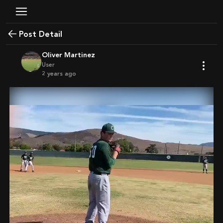
Post Detail
Oliver Martinez
User
2 years ago