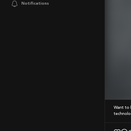
Notifications
Mute
Want to know what makes gears stand out? Here’s a quick look at the precision and
technolog