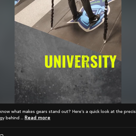
Read more
y behind ...