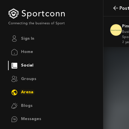
Pos
Pi
Bus
Spo
Sign In
2 y
Home
Social
Groups
Arena
Blogs
Messages