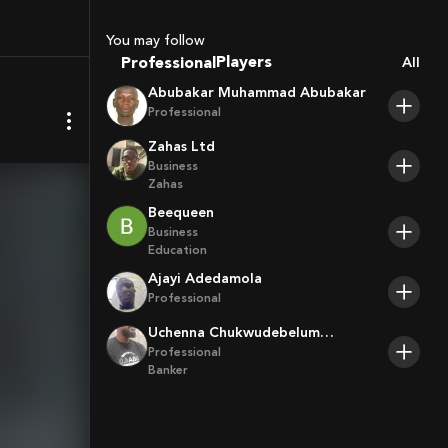
You may follow
Coaches
Professional
All
Sport Agents
Trainers
Abubakar Muhammad Abubakar
Players
Professional
Zahas Ltd
Business
Zahas
Beequeen
Business
Education
Ajayi Adedamola
Professional
Uchenna Chukwudebelum
Ofoamalu
Professional
Banker