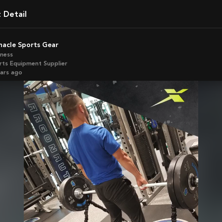
t Detail
nnacle Sports Gear
iness
rts Equipment Supplier
ears ago