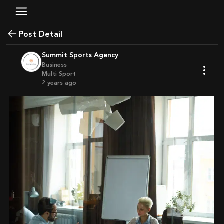
Post Detail
Summit Sports Agency
Business
Multi Sport
2 years ago