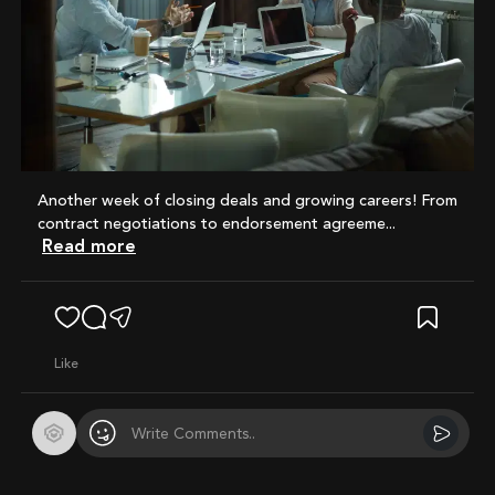
Another week of closing deals and growing careers! From
contract negotiations to endorsement agreeme...
Read more
like