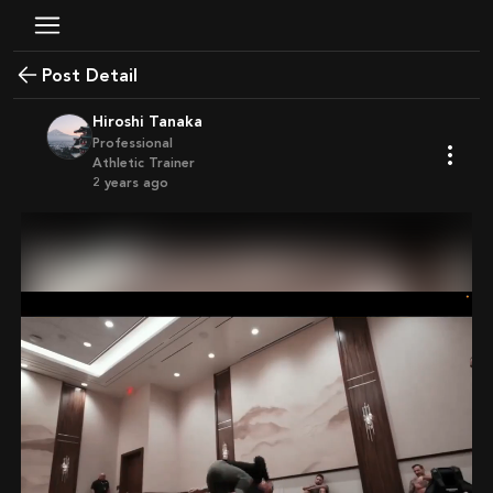
Post Detail
Hiroshi Tanaka
Professional
Athletic Trainer
2 years ago