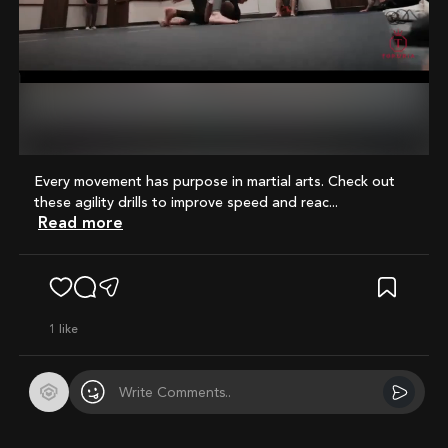
Mute
Every movement has purpose in martial arts. Check out
these agility drills to improve speed and reac...
Read more
1
like