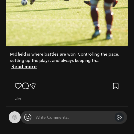
Midfield is where battles are won. Controlling the pace,
setting up the plays, and always keeping th...
Read more
like