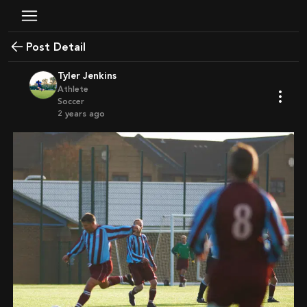
Post Detail
Tyler Jenkins
Athlete
Soccer
2 years ago