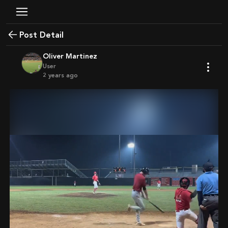
Post Detail
Oliver Martinez
User
2 years ago