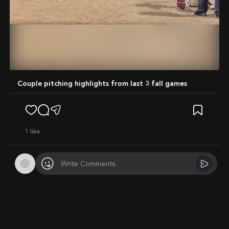
Mute
Couple pitching highlights from last 3 fall games
1
like