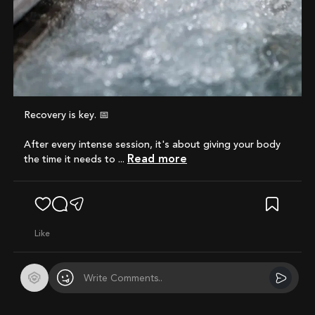
Recovery is key. 📅
After every intense session, it's about giving your body
Read more
the time it needs to ...
like