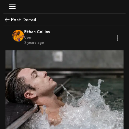
Post Detail
Ethan Collins
User
2 years ago