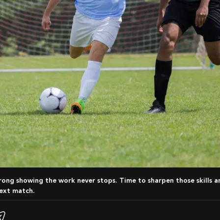
ext match.