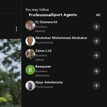
Coaches
Sport Agents
You may follow
Professional
Trainers
All
Players
Pj Glamworld
Business
Beauty
Abubakar Muhammad Abubakar
Professional
Zahas Ltd
Business
Zahas
Beequeen
Business
Education
Ajayi Adedamola
Professional