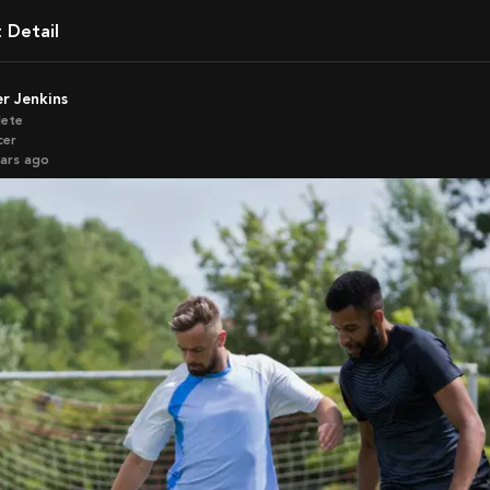
t Detail
ler Jenkins
lete
cer
ears ago