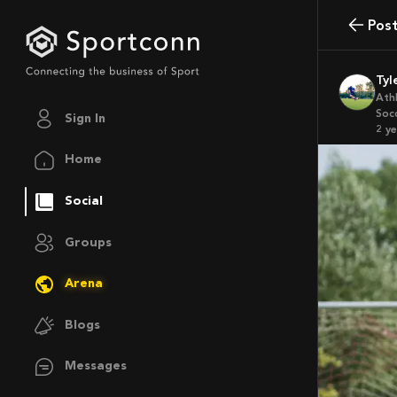
Pos
Ty
Ath
Soc
Sign In
2 y
Home
Social
Groups
Arena
Blogs
Messages