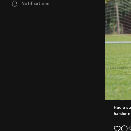
Notifications
Had a strong showing the work never stops. Time to sharpen those skills and go
harder n