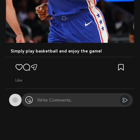
Simply play basketball and enjoy the game!
like