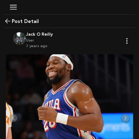
Post Detail
Jack O Reilly
User
2 years ago