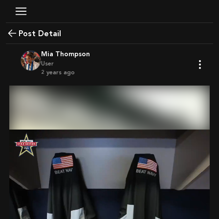
Post Detail
Mia Thompson
User
2 years ago