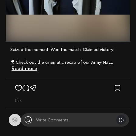
Mute
Seized the moment. Won the match. Claimed victory!
🎥 Check out the cinematic recap of our Army-Nav...
Read more
like