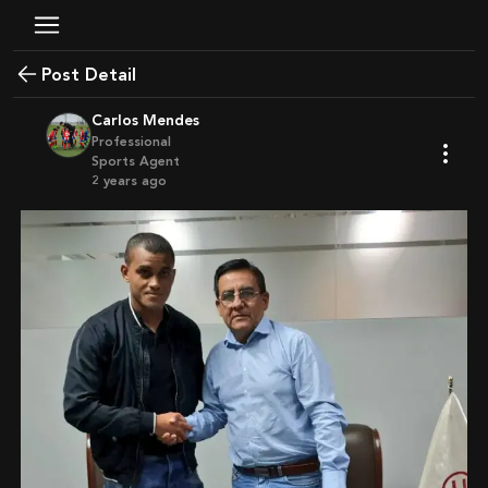
Post Detail
Carlos Mendes
Professional
Sports Agent
2 years ago