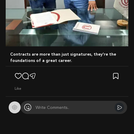
Contracts are more than just signatures, they’re the
foundations of a great career.
like