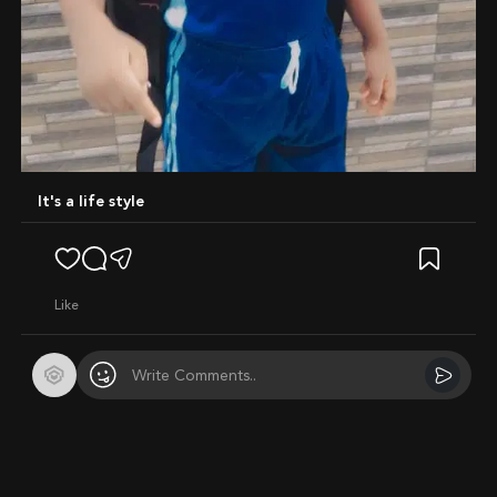
It's a life style
like