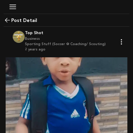
Post Detail
Top Shot
Business
Sporting Stuff (Soccer ⚽ Coaching/ Scouting)
2 years ago