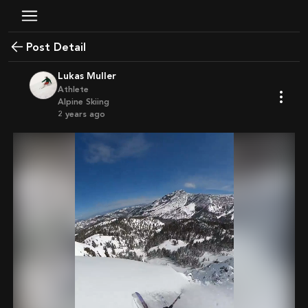
Post Detail
Lukas Muller
Athlete
Alpine Skiing
2 years ago