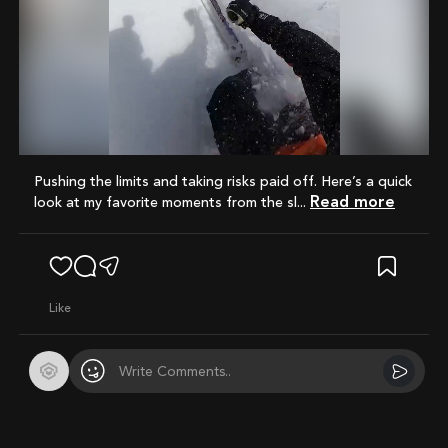
Mute
pushing the limits and taking risks paid off. Here’s a quick
Read more
look at my favorite moments from the sl...
like