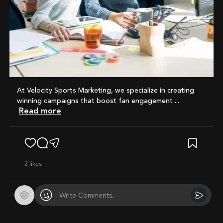
At Velocity Sports Marketing, we specialize in creating
winning campaigns that boost fan engagement ...
Read more
2
likes