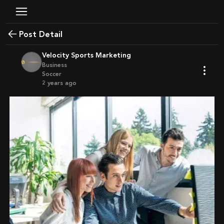
Post Detail
Velocity Sports Marketing
Business
Soccer
2 years ago