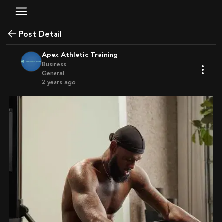
Post Detail
Apex Athletic Training
Business
General
2 years ago