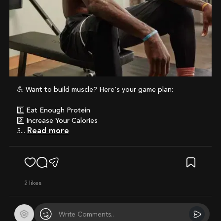
💪 Want to build muscle? Here's your game plan:
1️⃣ Eat Enough Protein
2️⃣ Increase Your Calories
Read more
3...
2
likes