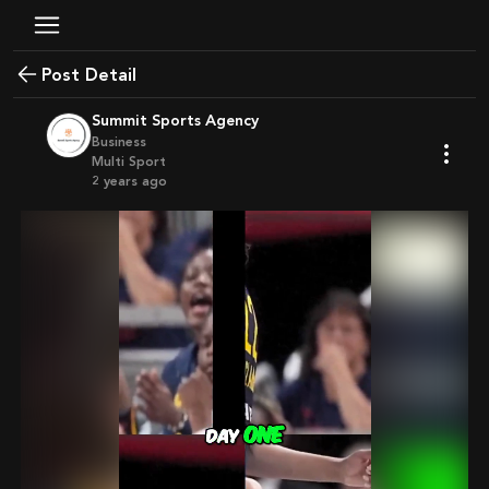
Post Detail
Summit Sports Agency
Business
Multi Sport
2 years ago