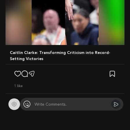
Mute
Caitlin Clarke: Transforming Criticism into Record-
Setting Victories
1
like