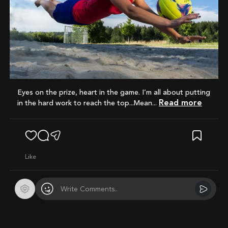
Eyes on the prize, heart in the game. I’m all about putting
Read more
in the hard work to reach the top...Mean...
like