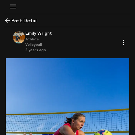
Post Detail
Emily Wright
Athlete
Volleyball
2 years ago