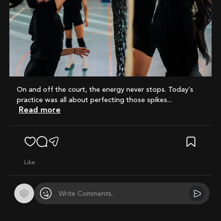
On and off the court, the energy never stops. Today’s
practice was all about perfecting those spikes...
Read more
like