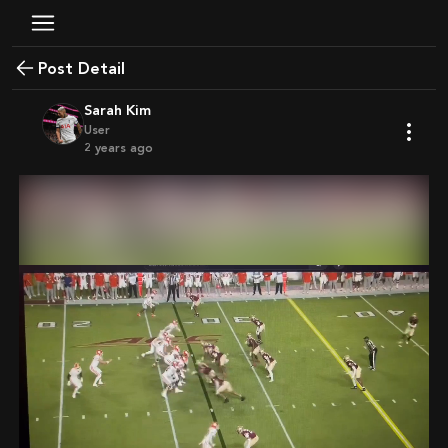
Post Detail
Sarah Kim
User
2 years ago