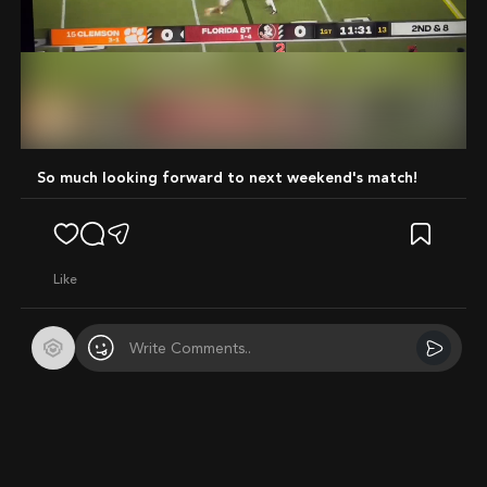
Mute
So much looking forward to next weekend's match!
like