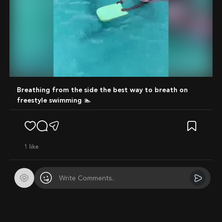
Mute
Breathing from the side the best way to breath on
freestyle swimming 🏊
1
like