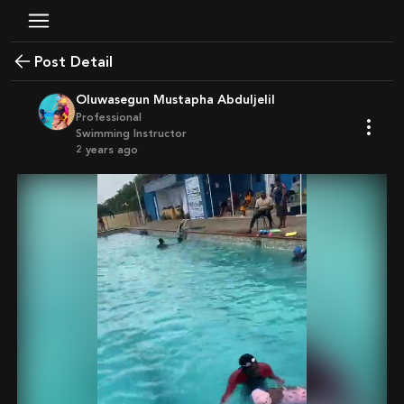
Post Detail
Oluwasegun Mustapha Abduljelil
Professional
Swimming Instructor
2 years ago