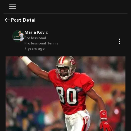
Post Detail
Maria Kovic
Professional
Professional Tennis
2 years ago