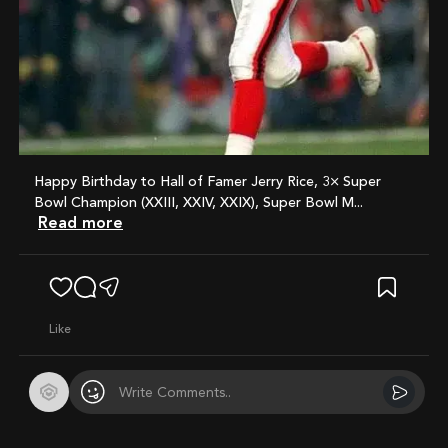
Happy Birthday to Hall of Famer Jerry Rice, 3× Super
Bowl Champion (XXIII, XXIV, XXIX), Super Bowl M...
Read more
like