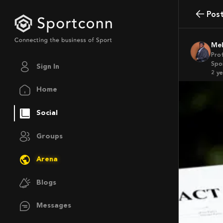
Pos
M
Pro
Spo
Sign In
2 y
Home
Social
Groups
Arena
Blogs
Messages