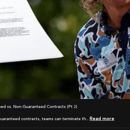
eed vs. Non-Guaranteed Contracts (Pt 2)
Read more
uaranteed contracts, teams can terminate th...