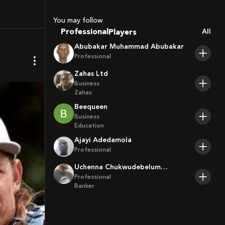
Sport Agents
Trainers
You may follow
Players
Professional
All
Abubakar Muhammad Abubakar
Professional
Zahas Ltd
Business
Zahas
Beequeen
Business
Education
Ajayi Adedamola
Professional
Uchenna Chukwudebelum
Ofoamalu
Professional
Banker