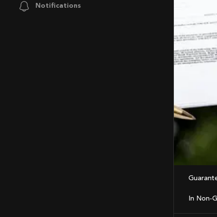
Notifications
Guarant
In Non-G