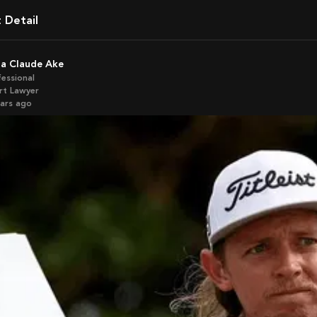
t Detail
ela Claude Ake
fessional
rt Lawyer
ears ago