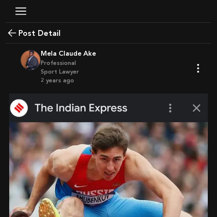
Post Detail
Mela Claude Ake
Professional
Sport Lawyer
2 years ago