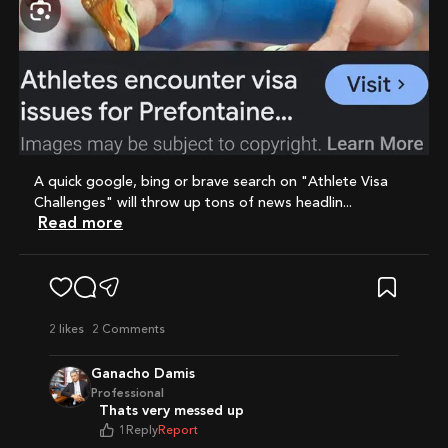
A quick google, bing or brave search on "Athlete Visa
Challenges" will throw up tons of news headlin...
Read more
2
likes
2 Comments
Ganacho Damis
Professional
Thats very messed up
1
Reply
Report