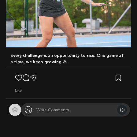
Every challenge is an opportunity to rise. One game at
a time, we keep growing 🎾
like