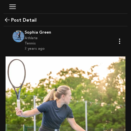
Post Detail
Sophia Green
Athlete
Tennis
2 years ago