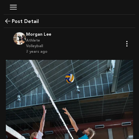
Post Detail
Morgan Lee
Athlete
Volleyball
2 years ago