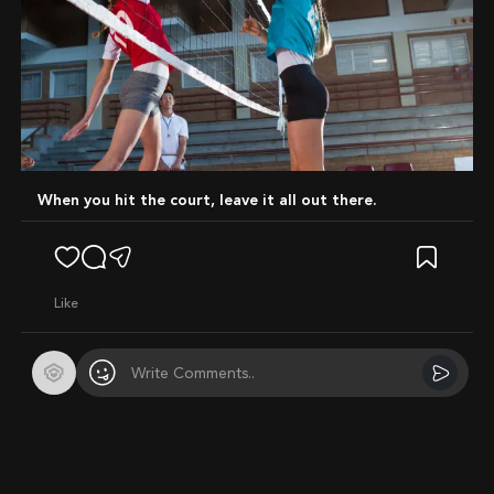
When you hit the court, leave it all out there.
like