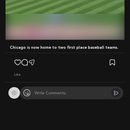
Mute
Chicago is now home to two first place baseball teams.
like