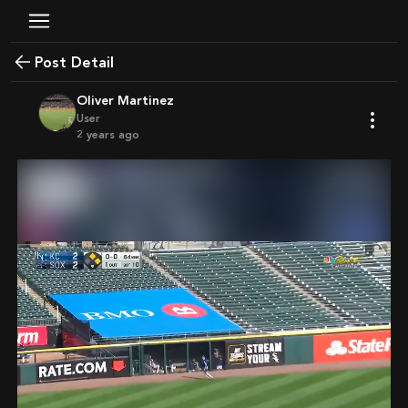
Post Detail
Oliver Martinez
User
2 years ago