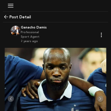
Post Detail
Ganacho Damis
Professional
Sport Agent
2 years ago