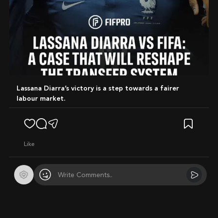
Lassana Diarra’s victory is a step towards a fairer
labour market.
like