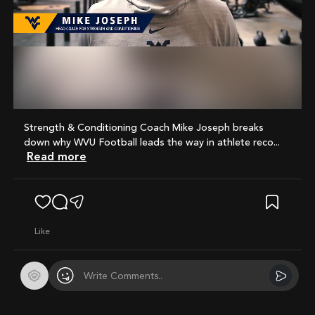
Mute
Strength & Conditioning Coach Mike Joseph breaks
down why WVU Football leads the way in athlete reco...
Read more
like