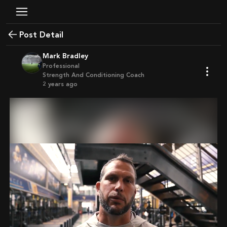
Post Detail
Mark Bradley
Professional
Strength And Conditioning Coach
2 years ago