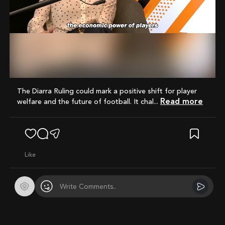
Mute
The Diarra Ruling could mark a positive shift for player
Read more
welfare and the future of football. It chal...
like