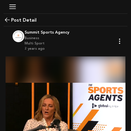
Post Detail
Summit Sports Agency
Business
Multi Sport
2 years ago